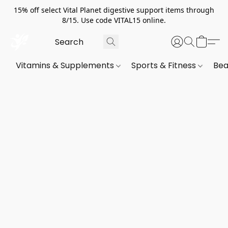
15% off select Vital Planet digestive support items through
8/15. Use code VITAL15 online.
Vitamins & Supplements
Sports & Fitness
Bea