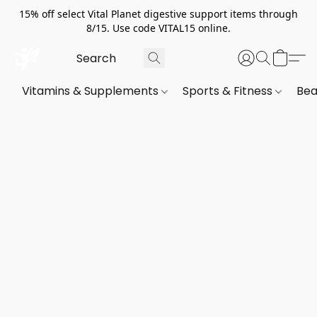
15% off select Vital Planet digestive support items through
8/15. Use code VITAL15 online.
Vitamins & Supplements
Sports & Fitness
Bea