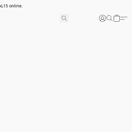
AL15 online.