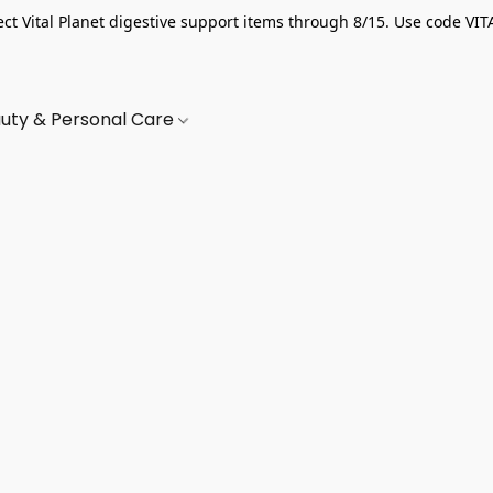
ect Vital Planet digestive support items through 8/15. Use code VIT
uty & Personal Care