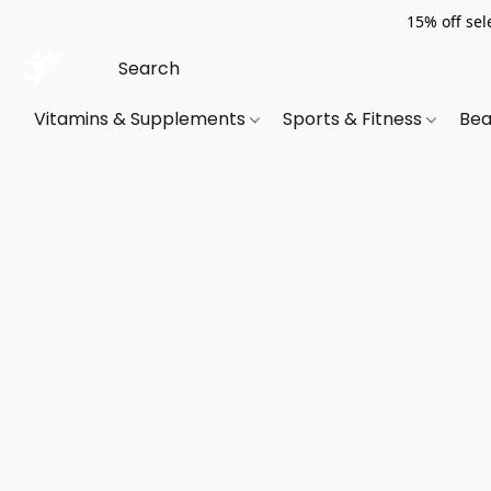
15% off sel
Vitamins & Supplements
Sports & Fitness
Bea