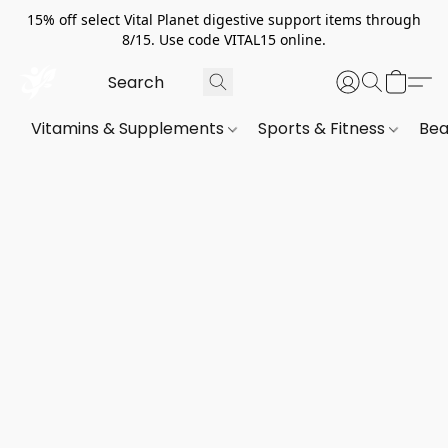
15% off select Vital Planet digestive support items through
8/15. Use code VITAL15 online.
Vitamins & Supplements
Sports & Fitness
Bea