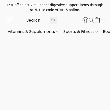
15% off select Vital Planet digestive support items through
8/15. Use code VITAL15 online.
Vitamins & Supplements
Sports & Fitness
Bea