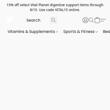
15% off select Vital Planet digestive support items through
8/15. Use code VITAL15 online.
Vitamins & Supplements
Sports & Fitness
Bea