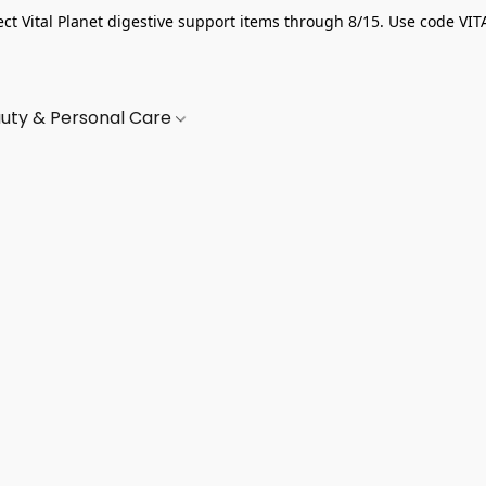
ect Vital Planet digestive support items through 8/15. Use code VIT
uty & Personal Care