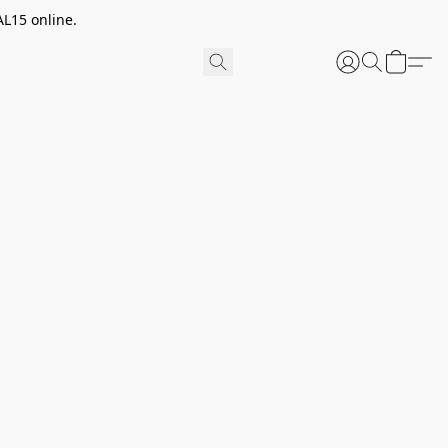
AL15 online.