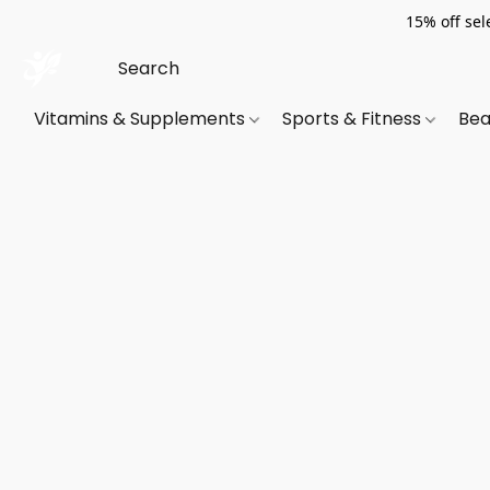
15% off sel
Vitamins & Supplements
Sports & Fitness
Bea