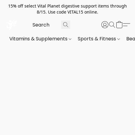
15% off select Vital Planet digestive support items through
8/15. Use code VITAL15 online.
Vitamins & Supplements
Sports & Fitness
Bea