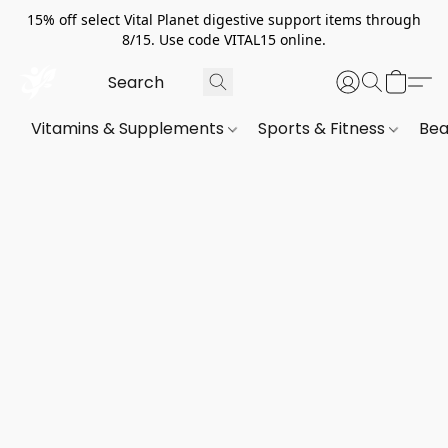
15% off select Vital Planet digestive support items through
8/15. Use code VITAL15 online.
Vitamins & Supplements
Sports & Fitness
Bea