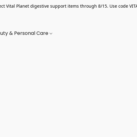
ect Vital Planet digestive support items through 8/15. Use code VIT
uty & Personal Care