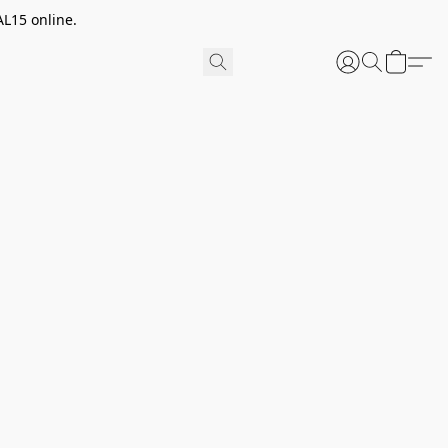
AL15 online.