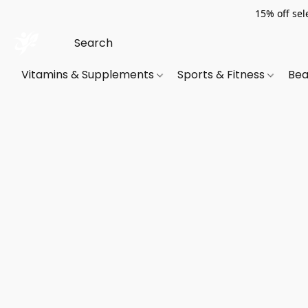
15% off sel
Vitamins & Supplements
Sports & Fitness
Bea