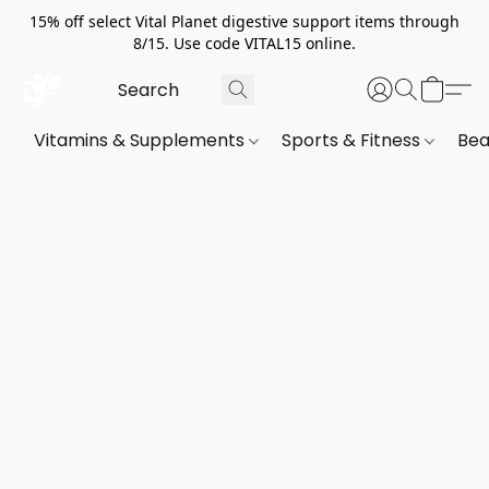
15% off select Vital Planet digestive support items through
8/15. Use code VITAL15 online.
Vitamins & Supplements
Sports & Fitness
Bea