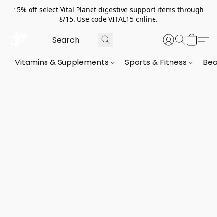
15% off select Vital Planet digestive support items through
8/15. Use code VITAL15 online.
Vitamins & Supplements
Sports & Fitness
Bea