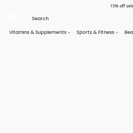
15% off sel
Vitamins & Supplements
Sports & Fitness
Bea