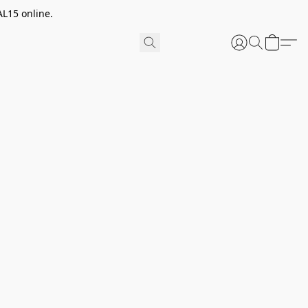
AL15 online.