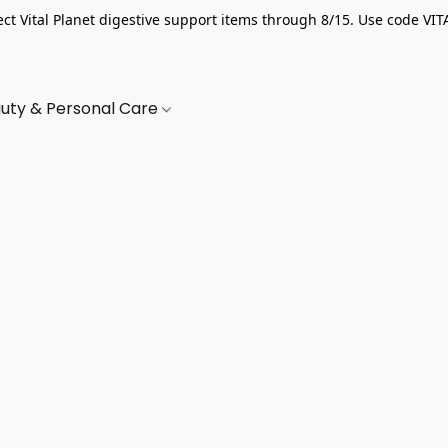
ect Vital Planet digestive support items through 8/15. Use code VIT
uty & Personal Care