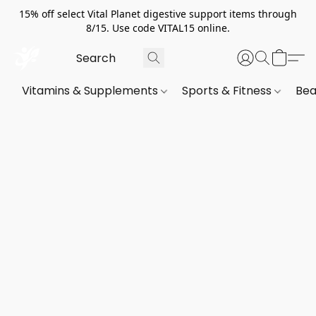
15% off select Vital Planet digestive support items through
8/15. Use code VITAL15 online.
Vitamins & Supplements
Sports & Fitness
Bea