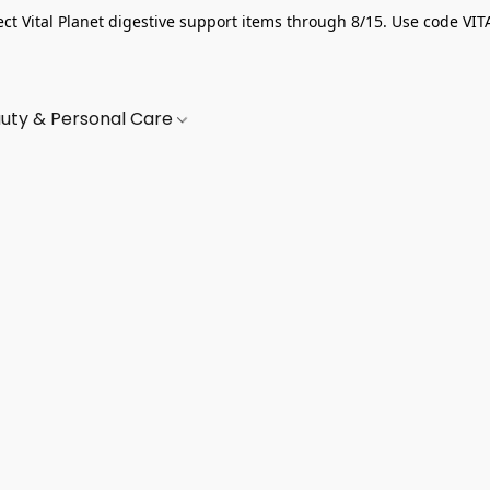
ect Vital Planet digestive support items through 8/15. Use code VIT
uty & Personal Care