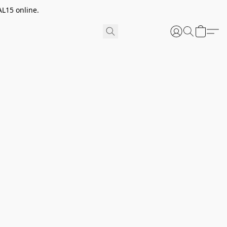
AL15 online.