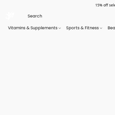
15% off sel
Vitamins & Supplements
Sports & Fitness
Bea