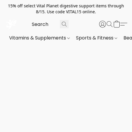
15% off select Vital Planet digestive support items through
8/15. Use code VITAL15 online.
Vitamins & Supplements
Sports & Fitness
Bea