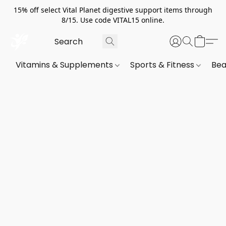
15% off select Vital Planet digestive support items through
8/15. Use code VITAL15 online.
Vitamins & Supplements
Sports & Fitness
Bea