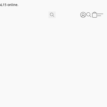
AL15 online.