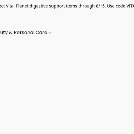
ect Vital Planet digestive support items through 8/15. Use code VIT
uty & Personal Care