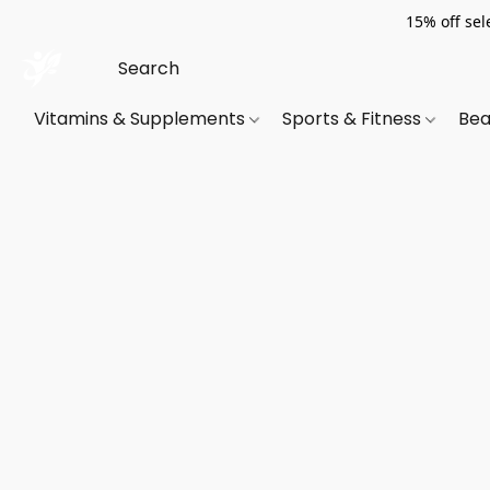
15% off sel
Vitamins & Supplements
Sports & Fitness
Bea