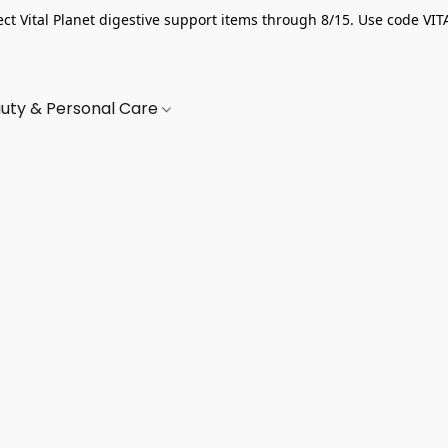
ect Vital Planet digestive support items through 8/15. Use code VIT
uty & Personal Care