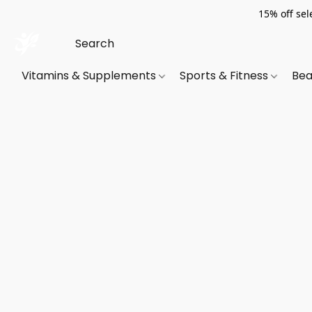
15% off sel
Vitamins & Supplements
Sports & Fitness
Bea