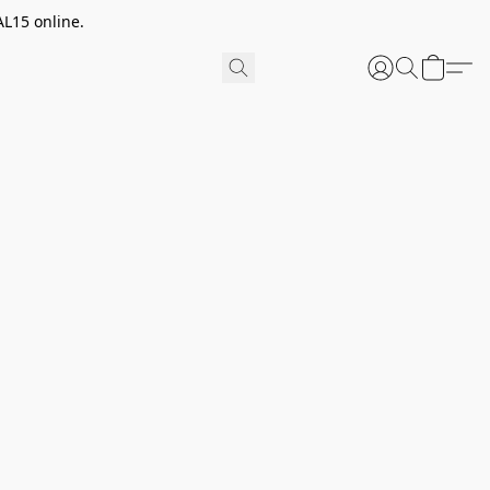
AL15 online.