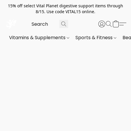
15% off select Vital Planet digestive support items through
8/15. Use code VITAL15 online.
Vitamins & Supplements
Sports & Fitness
Bea