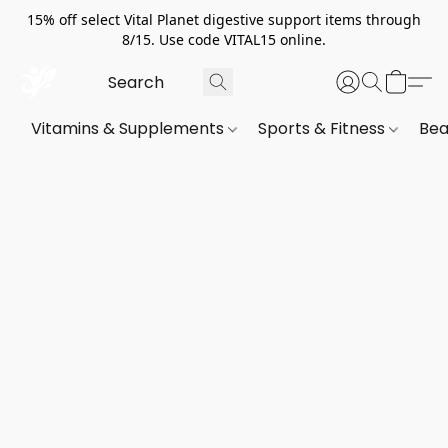
15% off select Vital Planet digestive support items through
8/15. Use code VITAL15 online.
Vitamins & Supplements
Sports & Fitness
Bea