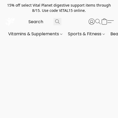
15% off select Vital Planet digestive support items through
8/15. Use code VITAL15 online.
Vitamins & Supplements
Sports & Fitness
Bea