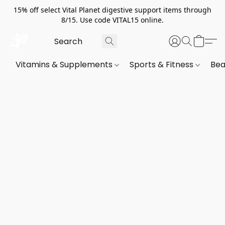
15% off select Vital Planet digestive support items through
8/15. Use code VITAL15 online.
Vitamins & Supplements
Sports & Fitness
Bea