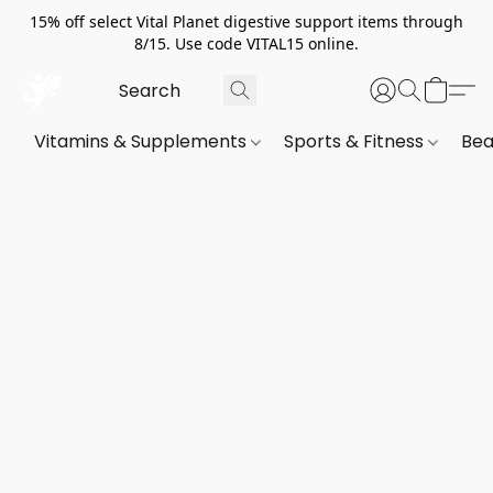
15% off select Vital Planet digestive support items through
8/15. Use code VITAL15 online.
Vitamins & Supplements
Sports & Fitness
Bea