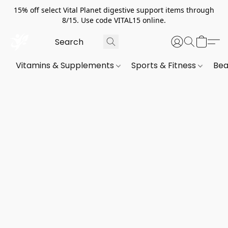
15% off select Vital Planet digestive support items through
8/15. Use code VITAL15 online.
Vitamins & Supplements
Sports & Fitness
Bea