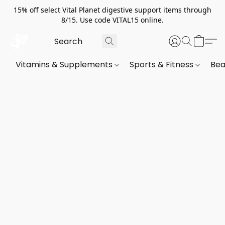
15% off select Vital Planet digestive support items through
8/15. Use code VITAL15 online.
Vitamins & Supplements
Sports & Fitness
Bea