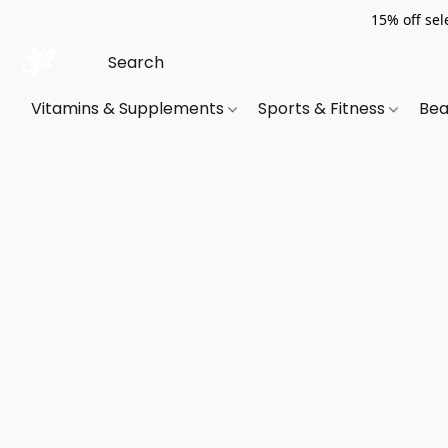
15% off sel
Vitamins & Supplements
Sports & Fitness
Bea