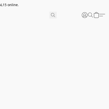
AL15 online.