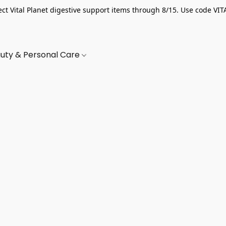
ect Vital Planet digestive support items through 8/15. Use code VIT
uty & Personal Care