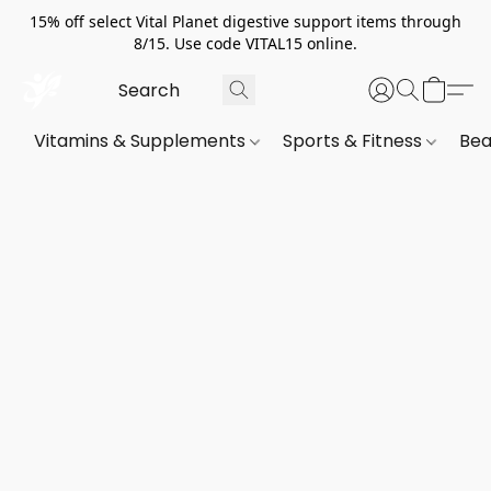
15% off select Vital Planet digestive support items through
8/15. Use code VITAL15 online.
Vitamins & Supplements
Sports & Fitness
Bea