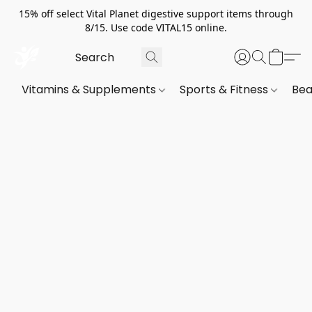
15% off select Vital Planet digestive support items through
8/15. Use code VITAL15 online.
Vitamins & Supplements
Sports & Fitness
Bea