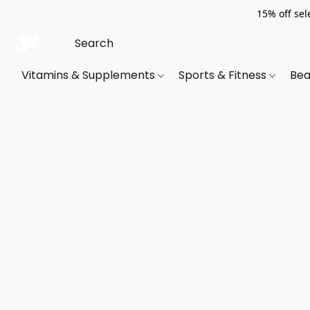
15% off sel
Vitamins & Supplements
Sports & Fitness
Bea