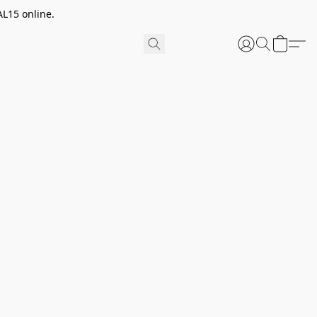
AL15 online.