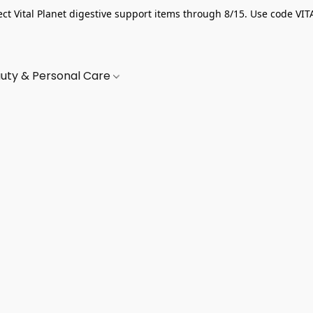
ect Vital Planet digestive support items through 8/15. Use code VIT
uty & Personal Care