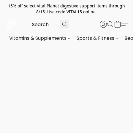
15% off select Vital Planet digestive support items through
8/15. Use code VITAL15 online.
Vitamins & Supplements
Sports & Fitness
Bea