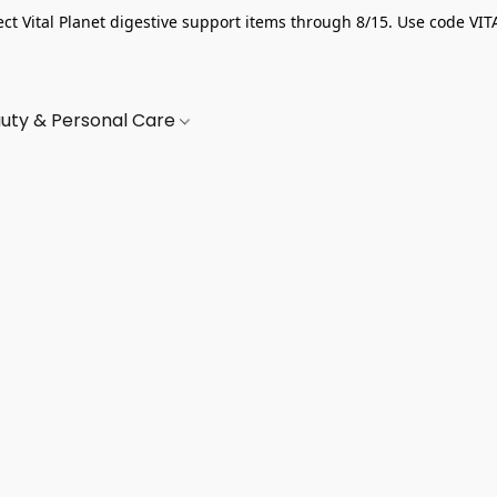
ect Vital Planet digestive support items through 8/15. Use code VIT
uty & Personal Care