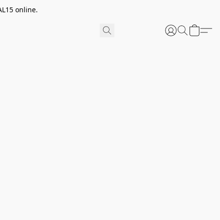
AL15 online.