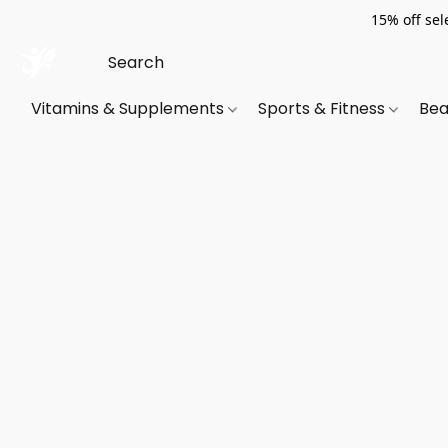
15% off sel
Vitamins & Supplements
Sports & Fitness
Bea