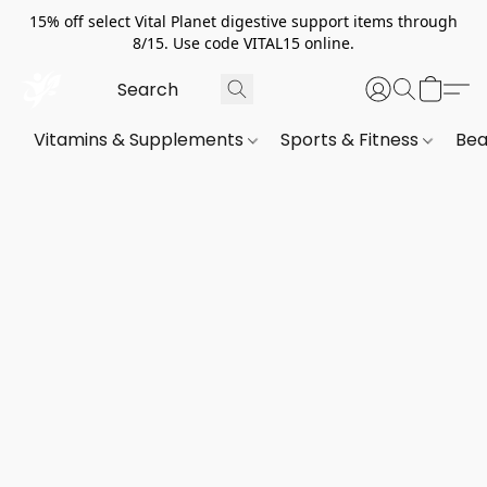
15% off select Vital Planet digestive support items through
8/15. Use code VITAL15 online.
Vitamins & Supplements
Sports & Fitness
Bea