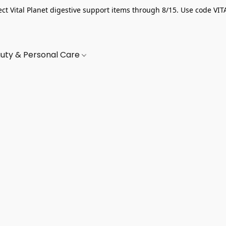
ect Vital Planet digestive support items through 8/15. Use code VIT
uty & Personal Care