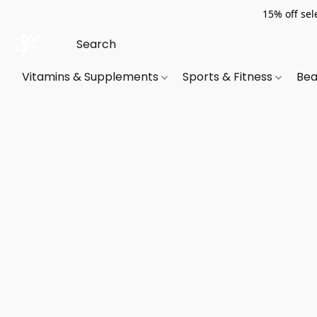
15% off sel
Vitamins & Supplements
Sports & Fitness
Bea