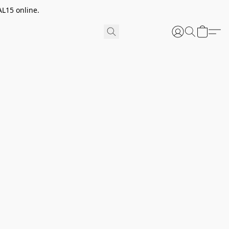
AL15 online.