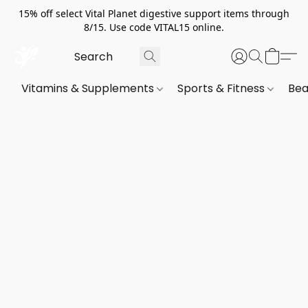
15% off select Vital Planet digestive support items through
8/15. Use code VITAL15 online.
Vitamins & Supplements
Sports & Fitness
Bea