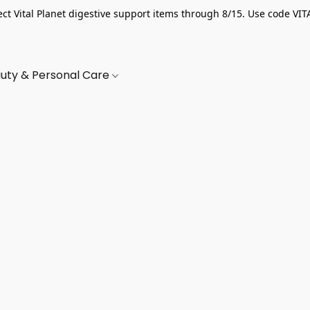
ect Vital Planet digestive support items through 8/15. Use code VIT
uty & Personal Care