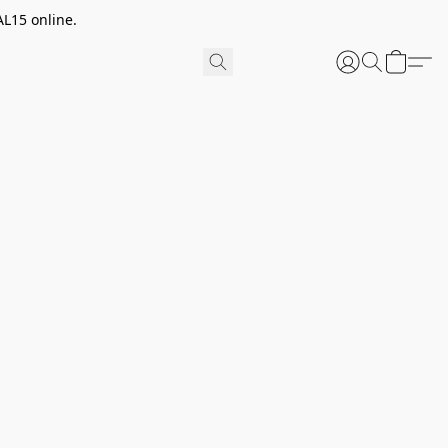
AL15 online.