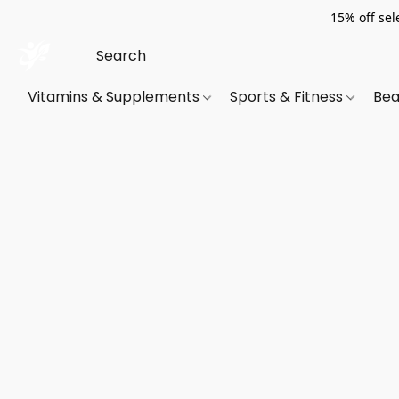
15% off sel
Vitamins & Supplements
Sports & Fitness
Bea