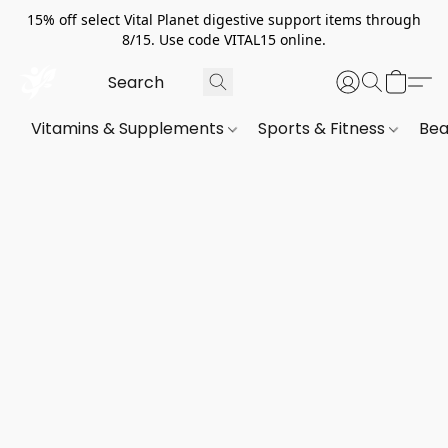
15% off select Vital Planet digestive support items through
8/15. Use code VITAL15 online.
Vitamins & Supplements
Sports & Fitness
Bea