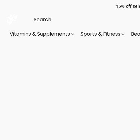
15% off sel
Vitamins & Supplements
Sports & Fitness
Bea