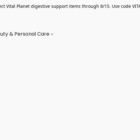
ect Vital Planet digestive support items through 8/15. Use code VIT
uty & Personal Care