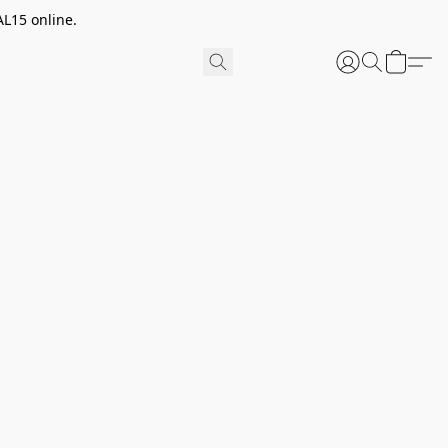
AL15 online.