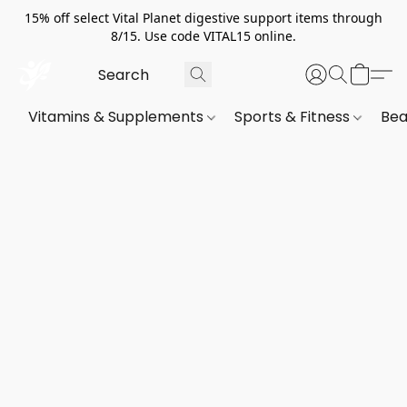
15% off select Vital Planet digestive support items through
8/15. Use code VITAL15 online.
Vitamins & Supplements
Sports & Fitness
Bea