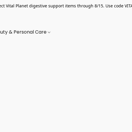
ect Vital Planet digestive support items through 8/15. Use code VIT
uty & Personal Care