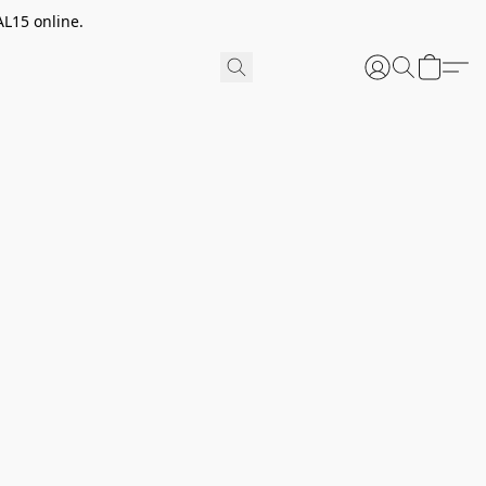
AL15 online.