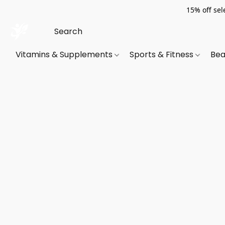
15% off sel
Vitamins & Supplements
Sports & Fitness
Bea