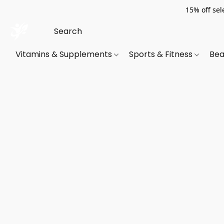
15% off sel
Vitamins & Supplements
Sports & Fitness
Bea