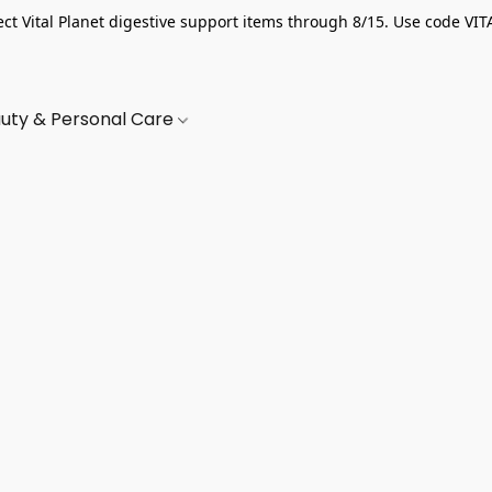
ect Vital Planet digestive support items through 8/15. Use code VIT
uty & Personal Care