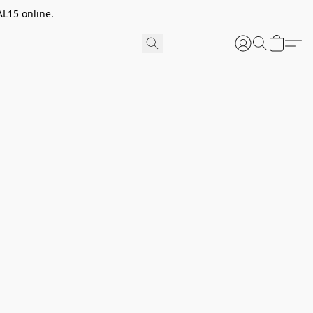
AL15 online.