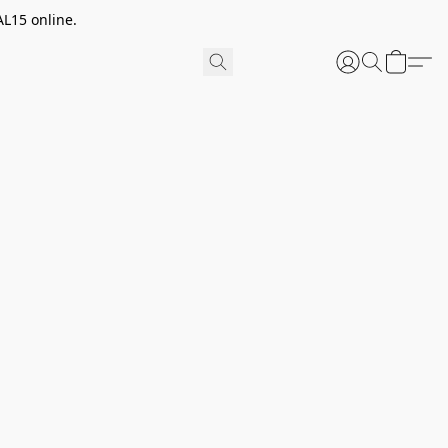
AL15 online.