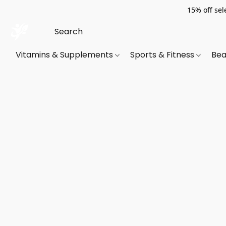
15% off sel
Vitamins & Supplements
Sports & Fitness
Bea