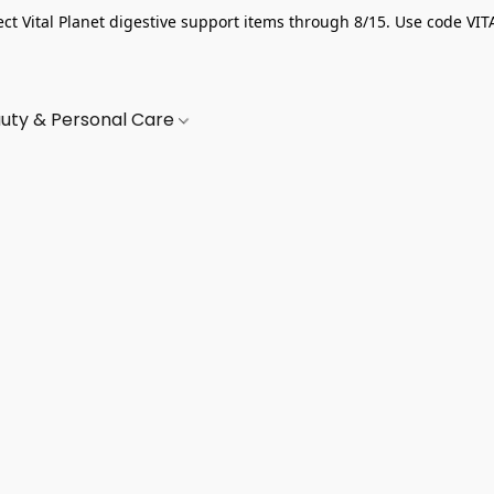
ect Vital Planet digestive support items through 8/15. Use code VIT
uty & Personal Care