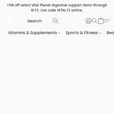
15% off select Vital Planet digestive support items through
8/15. Use code VITAL15 online.
Vitamins & Supplements
Sports & Fitness
Bea