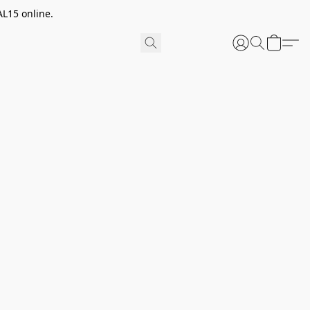
AL15 online.