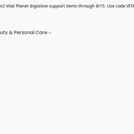
ect Vital Planet digestive support items through 8/15. Use code VIT
uty & Personal Care