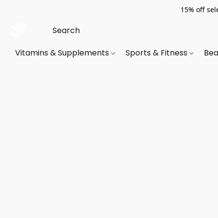
15% off sel
Vitamins & Supplements
Sports & Fitness
Bea