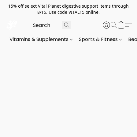
15% off select Vital Planet digestive support items through
8/15. Use code VITAL15 online.
Vitamins & Supplements
Sports & Fitness
Bea