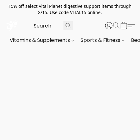
15% off select Vital Planet digestive support items through
8/15. Use code VITAL15 online.
Vitamins & Supplements
Sports & Fitness
Bea