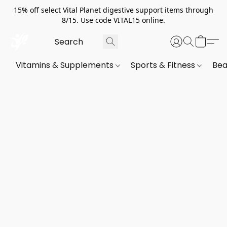
15% off select Vital Planet digestive support items through
8/15. Use code VITAL15 online.
Vitamins & Supplements
Sports & Fitness
Bea