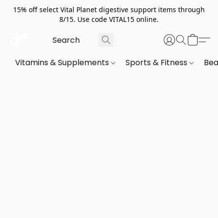
15% off select Vital Planet digestive support items through
8/15. Use code VITAL15 online.
Vitamins & Supplements
Sports & Fitness
Bea