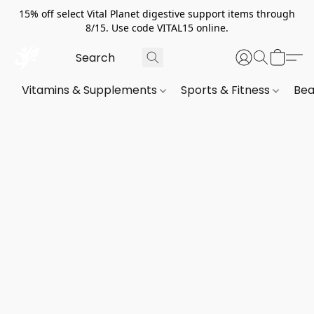
15% off select Vital Planet digestive support items through
8/15. Use code VITAL15 online.
Vitamins & Supplements
Sports & Fitness
Bea