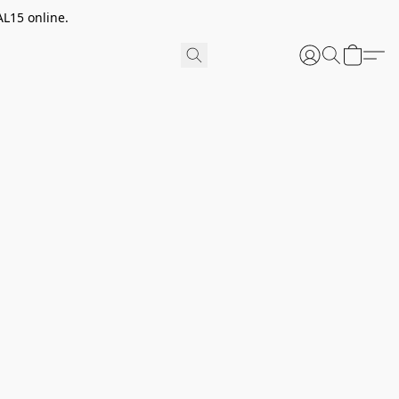
AL15 online.