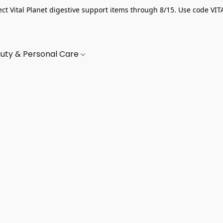
ect Vital Planet digestive support items through 8/15. Use code VIT
uty & Personal Care