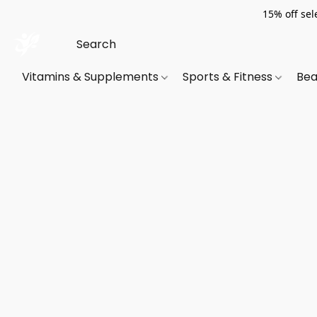
15% off sel
Vitamins & Supplements
Sports & Fitness
Bea